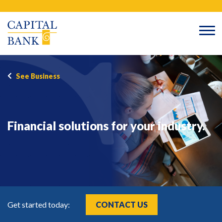
Skip
Search
to
content
See Business
Financial solutions for your industry.
Get started today:
CONTACT US