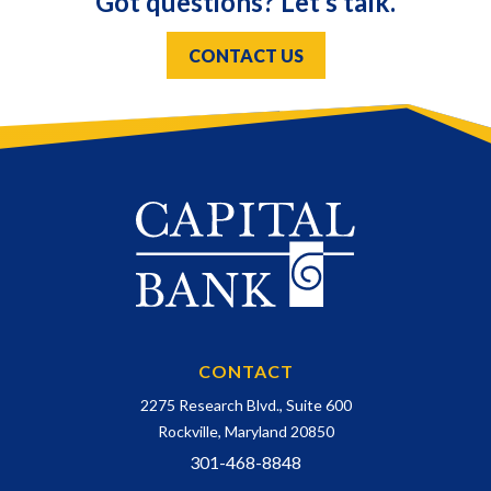
Got questions? Let’s talk.
CONTACT US
CONTACT
2275 Research Blvd., Suite 600
Rockville, Maryland 20850
301-468-8848