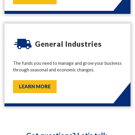
General Industries
The funds you need to manage and grow your business
through seasonal and economic changes.
LEARN MORE