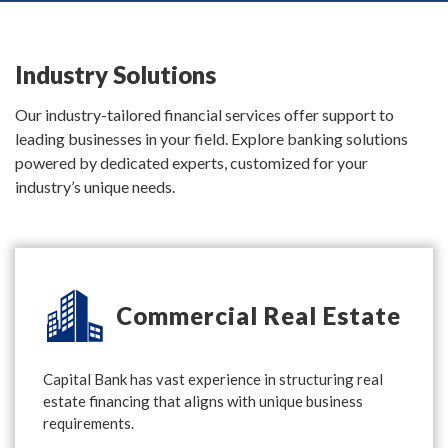
Industry Solutions
Our industry-tailored financial services offer support to
leading businesses in your field. Explore banking solutions
powered by dedicated experts, customized for your
industry’s unique needs.
Commercial Real Estate
Capital Bank has vast experience in structuring real
estate financing that aligns with unique business
requirements.