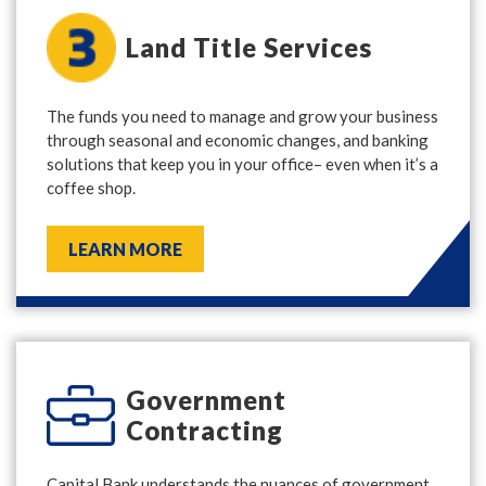
Land Title Services
The funds you need to manage and grow your business
through seasonal and economic changes, and banking
solutions that keep you in your office– even when it’s a
coffee shop.
LEARN MORE
Government
Contracting
Capital Bank understands the nuances of government