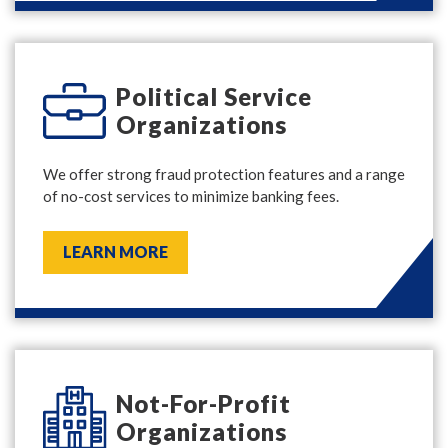
Political Service
Organizations
We offer strong fraud protection features and a range
of no-cost services to minimize banking fees.
LEARN MORE
Not-For-Profit
Organizations