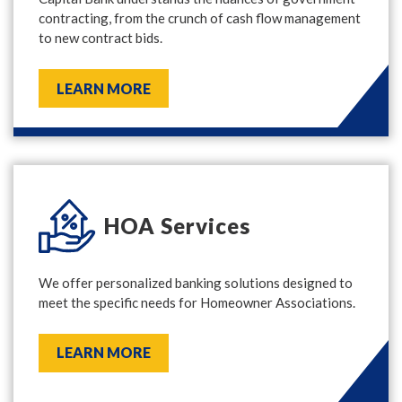
contracting, from the crunch of cash flow management
to new contract bids.
LEARN MORE
HOA Services
We offer personalized banking solutions designed to
meet the specific needs for Homeowner Associations.
LEARN MORE