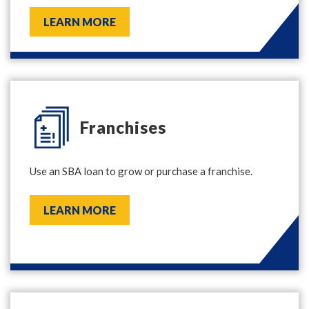
LEARN MORE
Franchises
Use an SBA loan to grow or purchase a franchise.
LEARN MORE