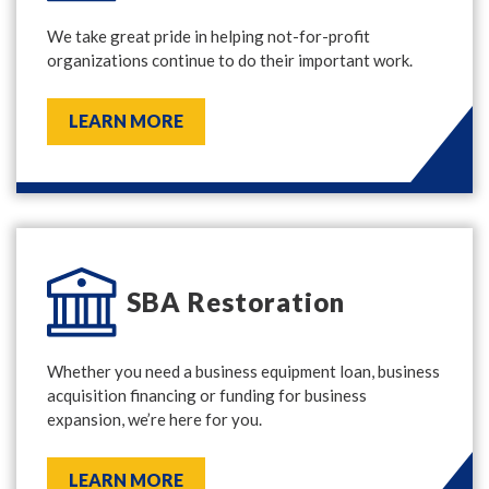
We take great pride in helping not-for-profit
organizations continue to do their important work.
LEARN MORE
SBA Restoration
Whether you need a business equipment loan, business
acquisition financing or funding for business
expansion, we’re here for you.
LEARN MORE