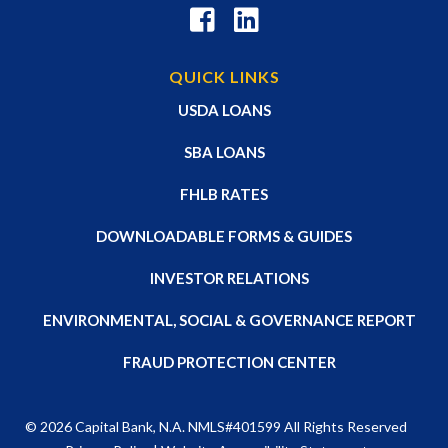
QUICK LINKS
USDA LOANS
SBA LOANS
FHLB RATES
DOWNLOADABLE FORMS & GUIDES
INVESTOR RELATIONS
ENVIRONMENTAL, SOCIAL & GOVERNANCE REPORT
FRAUD PROTECTION CENTER
© 2026
Capital Bank, N.A
. NMLS#401599 All Rights Reserved