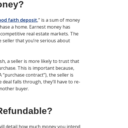
oney?
ood faith deposit
,” is a sum of money
urchase a home. Earnest money has
 competitive real estate markets. The
e seller that you’re serious about
, a seller is more likely to trust that
urchase. This is important because,
 “purchase contract”), the seller is
 deal falls through, they’ll have to re-
another buyer.
Refundable?
will detail how much money you intend