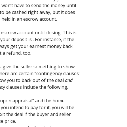
u won’t have to send the money until
 to be cashed right away, but it does
 held in an escrow account.
escrow account until closing. This is
our deposit is . For instance, if the
 always get your earnest money back.
 a refund, too.
 give the seller something to show
 there are certain “contingency clauses”
llow you to back out of the deal
and
y clauses include the following.
t upon appraisal” and the home
you intend to pay for it, you will be
it the deal if the buyer and seller
e price.