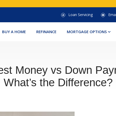
Loan Servicing
Emai
Clic
BUY A HOME
REFINANCE
MORTGAGE OPTIONS
to
tog
dro
men
est Money vs Down Pay
What’s the Difference?