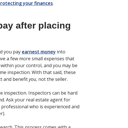
rotecting your finances
.
pay after placing
and you pay
earnest money
into
ave a few more small expenses that
within your control, and you may be
me inspection. With that said, these
ct and benefit
you,
not the seller.
e inspection. Inspectors can be hard
nd. Ask your real estate agent for
professional who is experienced and
r).
e search. This process comes with a