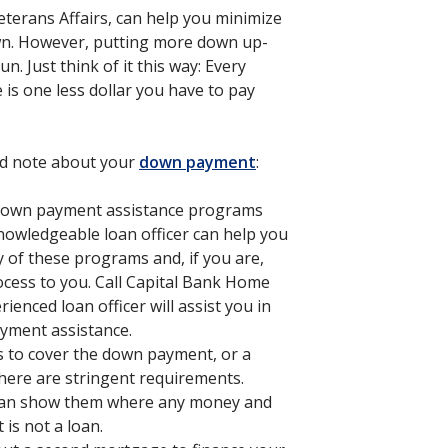
terans Affairs, can help you minimize
n. However, putting more down up-
n. Just think of it this way: Every
is one less dollar you have to pay
ld note about your
down payment
:
 down payment assistance programs
nowledgeable loan officer can help you
y of these programs and, if you are,
ocess to you. Call Capital Bank Home
enced loan officer will assist you in
yment assistance.
ds to cover the down payment, or a
here are stringent requirements.
 can show them where any money and
 is not a loan.