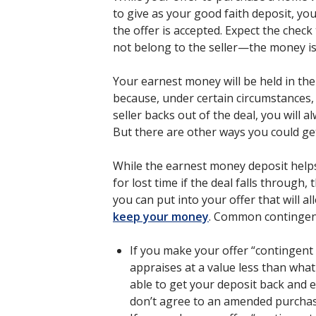
to give as your good faith deposit, yo
the offer is accepted. Expect the check
not belong to the seller—the money is
Your earnest money will be held in the 
because, under certain circumstances, y
seller backs out of the deal, you will
But there are other ways you could get
While the earnest money deposit helps
for lost time if the deal falls through,
you can put into your offer that will a
keep your money
. Common contingenc
If you make your offer “contingen
appraises at a value less than what 
able to get your deposit back and ex
don’t agree to an amended purchas