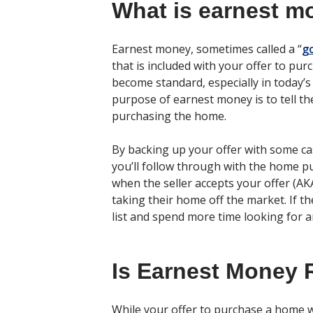
What is earnest m
Earnest money, sometimes called a “
g
that is included with your offer to p
become standard, especially in today’s
purpose of earnest money is to tell th
purchasing the home.
By backing up your offer with some cash
you’ll follow through with the home p
when the seller accepts your offer (AKA
taking their home off the market. If the
list and spend more time looking for 
Is Earnest Money 
While your offer to purchase a home 