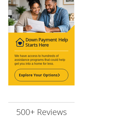
Down Payment Help
Starts Here
We have access to hundreds of
assistance programs that could help
get you into a home for less.
Explore Your Options
500+ Reviews