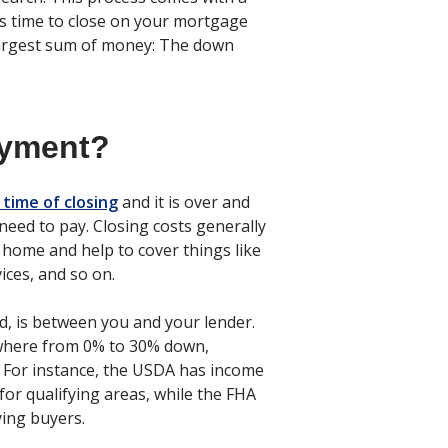
it’s time to close on your mortgage
largest sum of money: The down
ayment?
 time of closing
and it is over and
 need to pay. Closing costs generally
e home and help to cover things like
ices, and so on.
, is between you and your lender.
ywhere from 0% to 30% down,
For instance, the USDA has income
or qualifying areas, while the FHA
ing buyers.