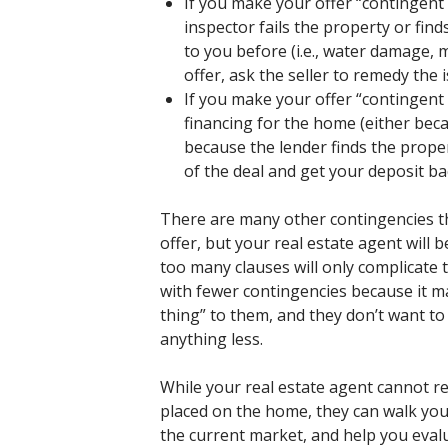
If you make your offer “contingen
inspector fails the property or fin
to you before (i.e., water damage, m
offer, ask the seller to remedy the 
If you make your offer “contingent 
financing for the home (either bec
because the lender finds the prope
of the deal and get your deposit ba
There are many other contingencies th
offer, but your real estate agent will 
too many clauses will only complicate th
with fewer contingencies because it ma
thing” to them, and they don’t want to
anything less.
While your real estate agent cannot r
placed on the home, they can walk you
the current market, and help you eval