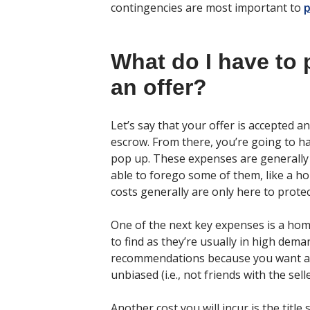
contingencies are most important to
p
What do I have to 
an offer?
Let’s say that your offer is accepted 
escrow. From there, you’re going to h
pop up. These expenses are generally 
able to forego some of them, like a ho
costs generally are only here to prote
One of the next key expenses is a hom
to find as they’re usually in high dema
recommendations because you want a 
unbiased (i.e., not friends with the selle
Another cost you will incur is the titl