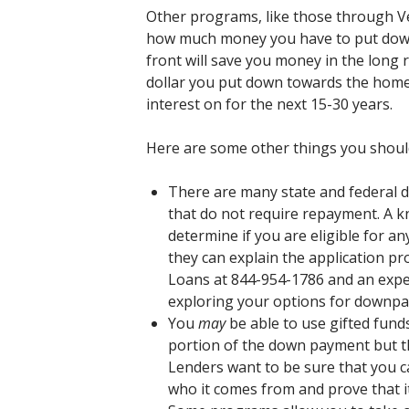
Other programs, like those through Ve
how much money you have to put dow
front will save you money in the long ru
dollar you put down towards the home 
interest on for the next 15-30 years.
Here are some other things you shou
There are many state and federal
that do not require repayment. A k
determine if you are eligible for an
they can explain the application pr
Loans at 844-954-1786 and an experi
exploring your options for downpa
You
may
be able to use gifted fun
portion of the down payment but t
Lenders want to be sure that you
who it comes from and prove that it