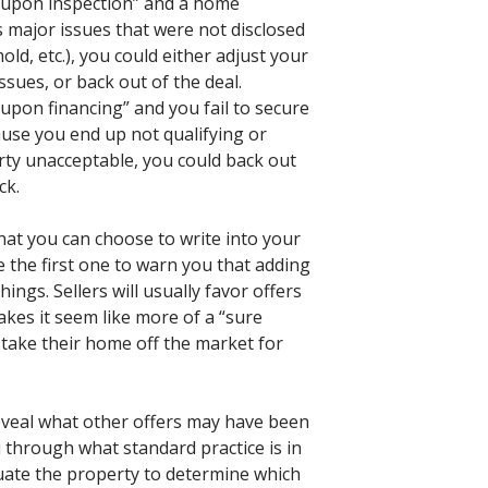
t upon inspection” and a home
ds major issues that were not disclosed
old, etc.), you could either adjust your
issues, or back out of the deal.
upon financing” and you fail to secure
ause you end up not qualifying or
rty unacceptable, you could back out
ck.
at you can choose to write into your
be the first one to warn you that adding
ings. Sellers will usually favor offers
kes it seem like more of a “sure
 take their home off the market for
eveal what other offers may have been
 through what standard practice is in
uate the property to determine which