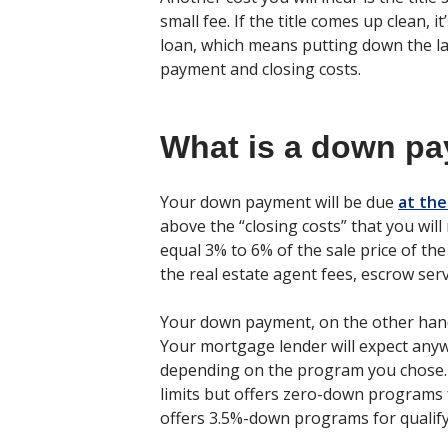
small fee. If the title comes up clean, 
loan, which means putting down the 
payment and closing costs.
What is a down p
Your down payment will be due
at the
above the “closing costs” that you will
equal 3% to 6% of the sale price of th
the real estate agent fees, escrow serv
Your down payment, on the other hand
Your mortgage lender will expect an
depending on the program you chose. 
limits but offers zero-down programs f
offers 3.5%-down programs for qualify