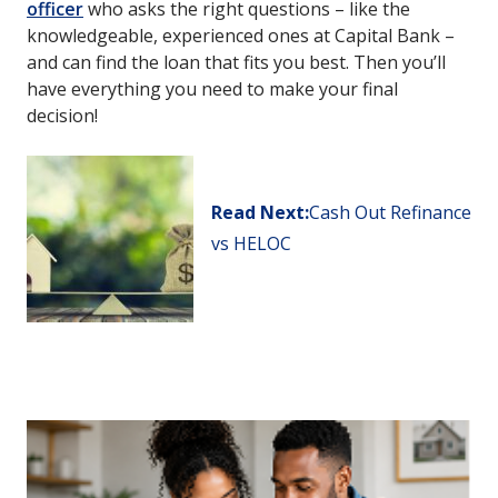
officer
who asks the right questions – like the
knowledgeable, experienced ones at Capital Bank –
and can find the loan that fits you best. Then you’ll
have everything you need to make your final
decision!
Read Next:
Cash Out Refinance
vs HELOC