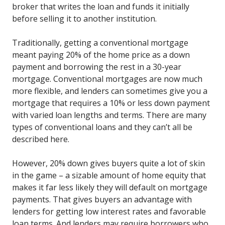
broker that writes the loan and funds it initially
before selling it to another institution.
Traditionally, getting a conventional mortgage
meant paying 20% of the home price as a down
payment and borrowing the rest in a 30-year
mortgage. Conventional mortgages are now much
more flexible, and lenders can sometimes give you a
mortgage that requires a 10% or less down payment
with varied loan lengths and terms. There are many
types of conventional loans and they can’t all be
described here.
However, 20% down gives buyers quite a lot of skin
in the game – a sizable amount of home equity that
makes it far less likely they will default on mortgage
payments. That gives buyers an advantage with
lenders for getting low interest rates and favorable
loan terms. And lenders may require borrowers who