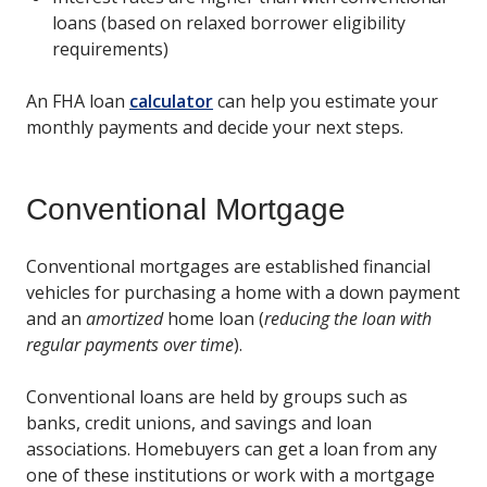
loans (based on relaxed borrower eligibility
requirements)
An FHA loan
calculator
can help you estimate your
monthly payments and decide your next steps.
Conventional Mortgage
Conventional mortgages are established financial
vehicles for purchasing a home with a down payment
and an
amortized
home loan (
reducing the loan with
regular payments over time
).
Conventional loans are held by groups such as
banks, credit unions, and savings and loan
associations. Homebuyers can get a loan from any
one of these institutions or work with a mortgage