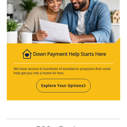
Down Payment Help Starts Here
We have access to hundreds of assistance programs that could
help get you into a home for less.
Explore Your Options