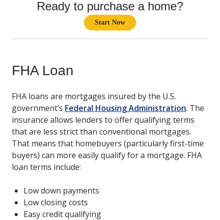
Ready to purchase a home?
Start Now
FHA Loan
FHA loans are mortgages insured by the U.S.
government’s
Federal Housing Administration
. The
insurance allows lenders to offer qualifying terms
that are less strict than conventional mortgages.
That means that homebuyers (particularly first-time
buyers) can more easily qualify for a mortgage. FHA
loan terms include:
Low down payments
Low closing costs
Easy credit qualifying