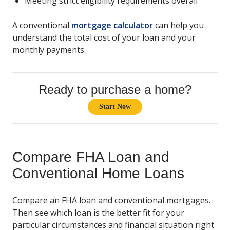
Meeting strict eligibility requirements overall
A conventional
mortgage calculator
can help you
understand the total cost of your loan and your
monthly payments.
Ready to purchase a home?
Start Now
Compare FHA Loan and
Conventional Home Loans
Compare an FHA loan and conventional mortgages.
Then see which loan is the better fit for your
particular circumstances and financial situation right