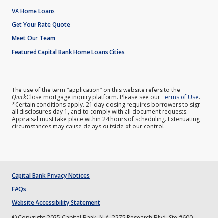
VA Home Loans
Get Your Rate Quote
Meet Our Team
Featured Capital Bank Home Loans Cities
The use of the term “application” on this website refers to the
Quick
Close mortgage inquiry platform. Please see our
Terms of Use
.
*Certain conditions apply. 21 day closing requires borrowers to sign
all disclosures day 1, and to comply with all document requests.
Appraisal must take place within 24 hours of scheduling. Extenuating
circumstances may cause delays outside of our control.
Capital Bank Privacy Notices
FAQs
Website Accessibility Statement
© Copyright 2025 Capital Bank, N.A. 2275 Research Blvd. Ste #600,