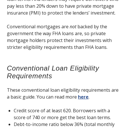
pay less than 20% down to have private mortgage
insurance (PMI) to protect the lenders’ investment.
Conventional mortgages are
not
backed by the
government the way FHA loans are, so private
mortgage holders protect their investments with
stricter eligibility requirements than FHA loans.
Conventional Loan Eligibility
Requirements
These conventional loan eligibility requirements are
a basic guide. You can read more
here
.
Credit score of at least 620. Borrowers with a
score of 740 or more get the best loan terms.
Debt-to-income ratio below 36% (total monthly