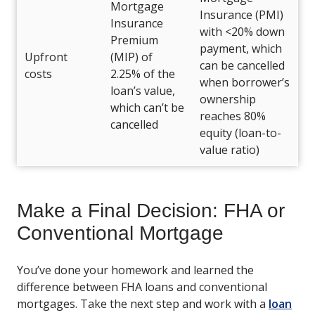
Mortgage
Insurance (PMI)
Insurance
with <20% down
Premium
payment, which
Upfront
(MIP) of
can be cancelled
costs
2.25% of the
when borrower’s
loan’s value,
ownership
which can’t be
reaches 80%
cancelled
equity (loan-to-
value ratio)
Make a Final Decision: FHA or
Conventional Mortgage
You’ve done your homework and learned the
difference between FHA loans and conventional
mortgages. Take the next step and work with a
loan