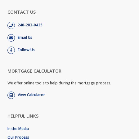
CONTACT US
240-283-0425
Email Us
Follow Us
MORTGAGE CALCULATOR
We offer online tools to help during the mortgage process.
View Calculator
HELPFUL LINKS
In the Media
Our Process