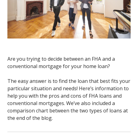
Are you trying to decide between an FHA and a
conventional mortgage for your home loan?
The easy answer is to find the loan that best fits your
particular situation and needs! Here’s information to
help you with the pros and cons of FHA loans and
conventional mortgages. We’ve also included a
comparison chart between the two types of loans at
the end of the blog.