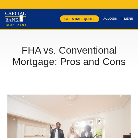
LOGIN
MENU
GET A RATE QUOTE
FHA vs. Conventional
Mortgage: Pros and Cons