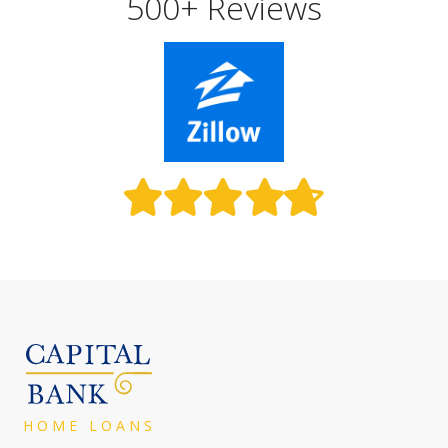
500+ Reviews
HOME LOAN
S