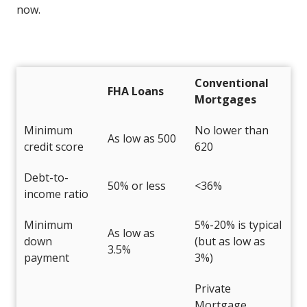
now.
Conventional
FHA Loans
Mortgages
Minimum
No lower than
As low as 500
credit score
620
Debt-to-
50% or less
<36%
income ratio
Minimum
5%-20% is typical
As low as
down
(but as low as
3.5%
payment
3%)
Private
Mortgage