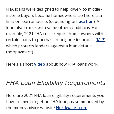
FHA loans were designed to help lower- to middle-
income buyers become homeowners, so there is a
limit on loan amounts (depending on
location
). A
loan also comes with some other conditions. For
example, 2021 FHA rules require homeowners with
certain loans to purchase mortgage insurance (
MIP
),
which protects lenders against a loan default
(nonpayment).
Here’s a short
video
about how FHA loans work.
FHA Loan Eligibility Requirements
Here are 2021 FHA loan eligibility requirements you
have to meet to get an FHA loan, as summarized by
the money advice website
Nerdwallet.com
: