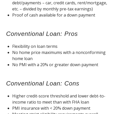
debt/payments – car, credit cards, rent/mortgage,
etc. – divided by monthly pre-tax earnings)
Proof of cash available for a down payment
Conventional Loan: Pros
Flexibility on loan terms
No home price maximums with a nonconforming
home loan
No PMI with a 20% or greater down payment
Conventional Loan: Cons
Higher credit-score threshold and lower debt-to-
income ratio to meet than with FHA loan
PMI insurance with < 20% down payment