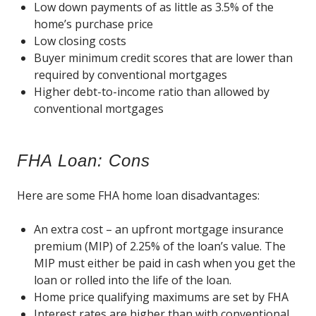
Low down payments of as little as 3.5% of the
home’s purchase price
Low closing costs
Buyer minimum credit scores that are lower than
required by conventional mortgages
Higher debt-to-income ratio than allowed by
conventional mortgages
FHA Loan: Cons
Here are some FHA home loan disadvantages:
An extra cost – an upfront mortgage insurance
premium (MIP) of 2.25% of the loan’s value. The
MIP must either be paid in cash when you get the
loan or rolled into the life of the loan.
Home price qualifying maximums are set by FHA
Interest rates are higher than with conventional