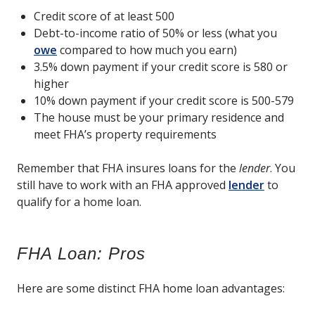
Credit score of at least 500
Debt-to-income ratio of 50% or less (what you
owe
compared to how much you earn)
3.5% down payment if your credit score is 580 or
higher
10% down payment if your credit score is 500-579
The house must be your primary residence and
meet FHA’s property requirements
Remember that FHA insures loans for the
lender
. You
still have to work with an FHA approved
lender
to
qualify for a home loan.
FHA Loan: Pros
Here are some distinct FHA home loan advantages: