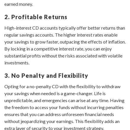
earned money.
2. Profitable Returns
High-interest CD accounts typically offer better returns than
regular savings accounts. The higher interest rates enable
your savings to grow faster, outpacing the effects of inflation.
By locking in a competitive interest rate, you can enjoy
substantial profits without the risks associated with volatile
investments.
3. No Penalty and Flexibility
Opting for a no-penalty CD with the flexibility to withdraw
your savings when needed is a game-changer. Life is
unpredictable, and emergencies can arise at any time. Having
the freedom to access your funds without incurring penalties
ensures that you can address unforeseen financial needs
without jeopardizing your earnings. This flexibility adds an
extra layer of security to your investment strategy.