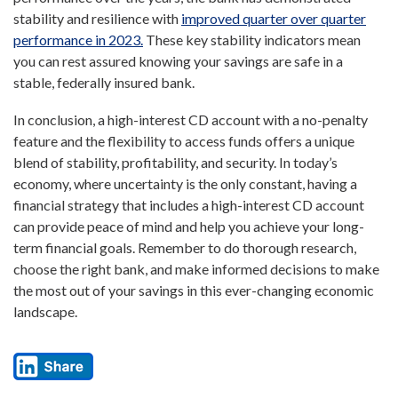
stability and resilience with
improved quarter over quarter
performance in 2023.
These key stability indicators mean
you can rest assured knowing your savings are safe in a
stable, federally insured bank.
In conclusion, a high-interest CD account with a no-penalty
feature and the flexibility to access funds offers a unique
blend of stability, profitability, and security. In today’s
economy, where uncertainty is the only constant, having a
financial strategy that includes a high-interest CD account
can provide peace of mind and help you achieve your long-
term financial goals. Remember to do thorough research,
choose the right bank, and make informed decisions to make
the most out of your savings in this ever-changing economic
landscape.