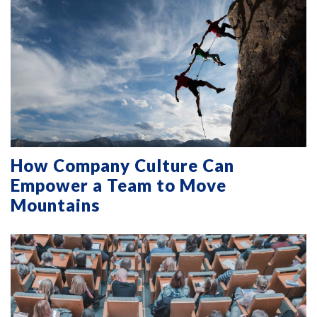
How Company Culture Can
Empower a Team to Move
Mountains