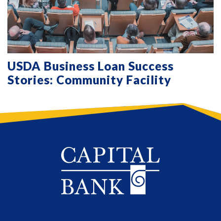
USDA Business Loan Success
Stories: Community Facility