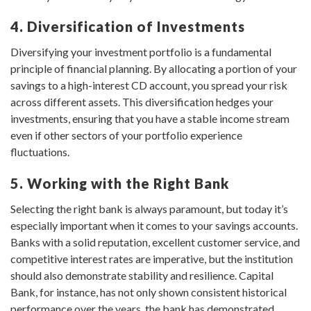
4. Diversification of Investments
Diversifying your investment portfolio is a fundamental
principle of financial planning. By allocating a portion of your
savings to a high-interest CD account, you spread your risk
across different assets. This diversification hedges your
investments, ensuring that you have a stable income stream
even if other sectors of your portfolio experience
fluctuations.
5. Working with the Right Bank
Selecting the right bank is always paramount, but today it’s
especially important when it comes to your savings accounts.
Banks with a solid reputation, excellent customer service, and
competitive interest rates are imperative, but the institution
should also demonstrate stability and resilience. Capital
Bank, for instance, has not only shown consistent historical
performance over the years, the bank has demonstrated