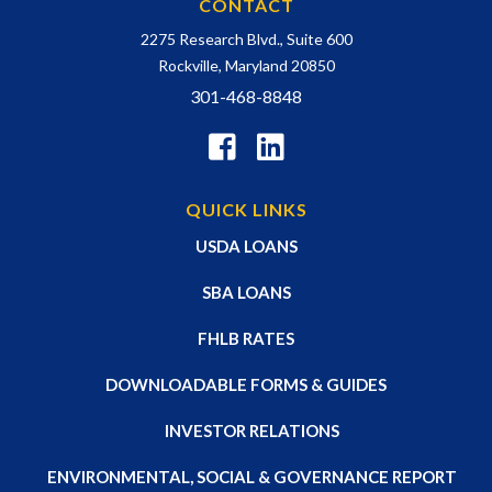
CONTACT
2275 Research Blvd., Suite 600
Rockville, Maryland 20850
301-468-8848
QUICK LINKS
USDA LOANS
SBA LOANS
FHLB RATES
DOWNLOADABLE FORMS & GUIDES
INVESTOR RELATIONS
ENVIRONMENTAL, SOCIAL & GOVERNANCE REPORT