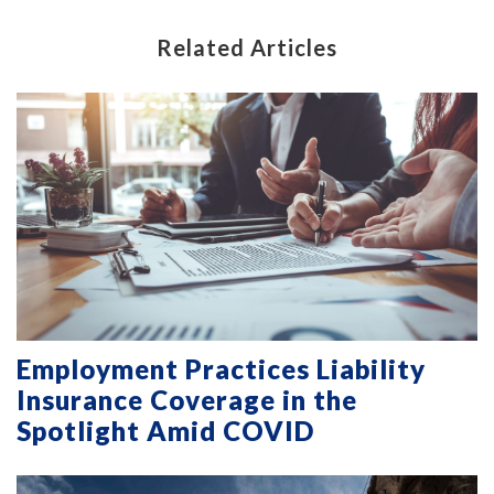
Related Articles
Employment Practices Liability
Insurance Coverage in the
Spotlight Amid COVID