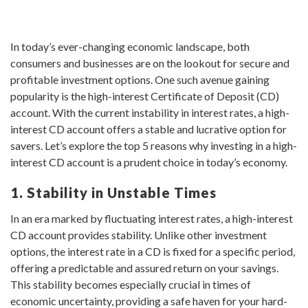
In today’s ever-changing economic landscape, both
consumers and businesses are on the lookout for secure and
profitable investment options. One such avenue gaining
popularity is the high-interest Certificate of Deposit (CD)
account. With the current instability in interest rates, a high-
interest CD account offers a stable and lucrative option for
savers. Let’s explore the top 5 reasons why investing in a high-
interest CD account is a prudent choice in today’s economy.
1. Stability in Unstable Times
In an era marked by fluctuating interest rates, a high-interest
CD account provides stability. Unlike other investment
options, the interest rate in a CD is fixed for a specific period,
offering a predictable and assured return on your savings.
This stability becomes especially crucial in times of
economic uncertainty, providing a safe haven for your hard-