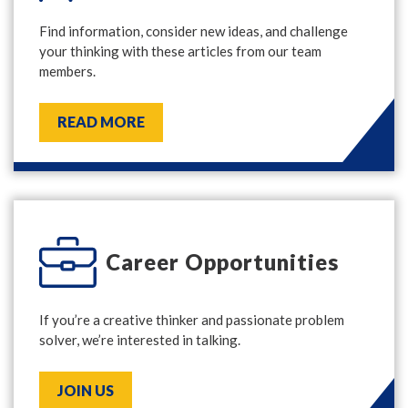
Find information, consider new ideas, and challenge
your thinking with these articles from our team
members.
READ MORE
Career Opportunities
If you’re a creative thinker and passionate problem
solver, we’re interested in talking.
JOIN US