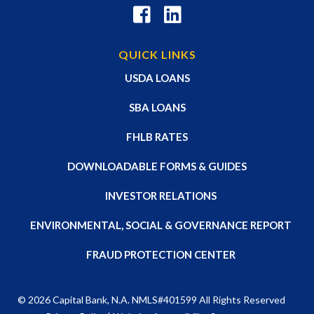
QUICK LINKS
USDA LOANS
SBA LOANS
FHLB RATES
DOWNLOADABLE FORMS & GUIDES
INVESTOR RELATIONS
ENVIRONMENTAL, SOCIAL & GOVERNANCE REPORT
FRAUD PROTECTION CENTER
© 2026
Capital Bank, N.A
. NMLS#401599 All Rights Reserved