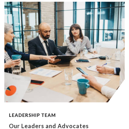
LEADERSHIP TEAM
Our Leaders and Advocates