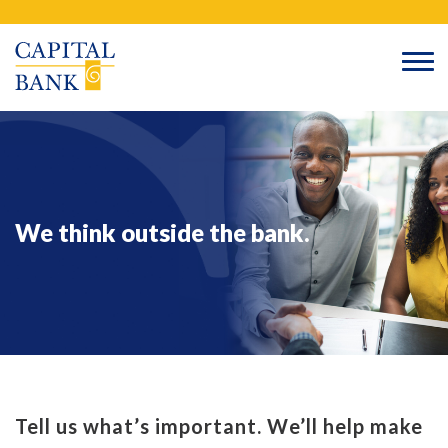
Skip
Search
to
content
We think outside the bank.
Tell us what’s important. We’ll help make