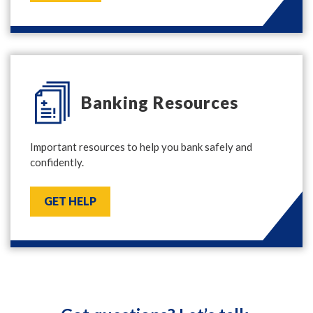
Banking Resources
Important resources to help you bank safely and
confidently.
GET HELP