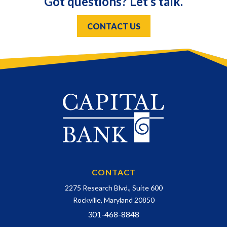
Got questions? Let’s talk.
CONTACT US
CONTACT
2275 Research Blvd., Suite 600
Rockville, Maryland 20850
301-468-8848