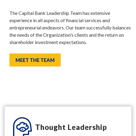
The Capital Bank Leadership Team has extensive
experience in all aspects of financial services and
entrepreneurial endeavors. Our team successfully balances
the needs of the Organization’s clients and the return on
shareholder investment expectations.
MEET THE TEAM
Thought Leadership