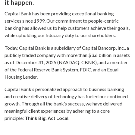
it happen.
Capital Bank has been providing exceptional banking
services since 1999. Our commitment to people-centric
banking has allowed us to help customers achieve their goals,
while upholding our fiduciary duty to our shareholders.
Today, Capital Bank is a subsidiary of Capital Bancorp, Inc., a
publicly traded company with more than $3.6 billion in assets
as of December 31, 2025 (NASDAQ: CBNK), and a member
of the Federal Reserve Bank System, FDIC, and an Equal
Housing Lender.
Capital Bank’s personalized approach to business banking
and creative delivery of technology has fueled our continued
growth. Through all the bank’s success, we have delivered
meaningful client experiences by adhering to a core
principle:
Think Big, Act Local
.