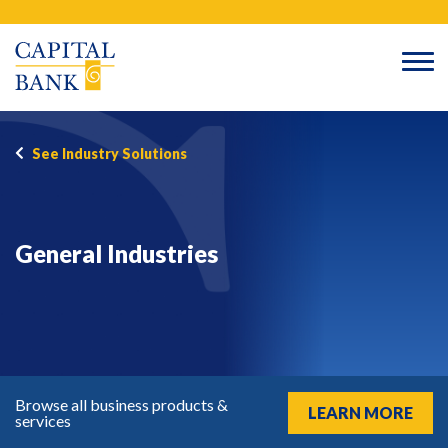
Skip
Search
to
content
See Industry Solutions
General Industries
Browse all business products &
LEARN MORE
services