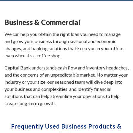
Business & Commercial
We can help you obtain the right loan you need to manage
and grow your business through seasonal and economic
changes, and banking solutions that keep you in your office–
even when it’s a coffee shop.
Capital Bank understands cash flow and inventory headaches,
and the concerns of an unpredictable market. No matter your
industry or your size, our seasoned team will dive deep into
your business and complexities, and identify financial
solutions that can help streamline your operations to help
create long-term growth.
Frequently Used Business Products &