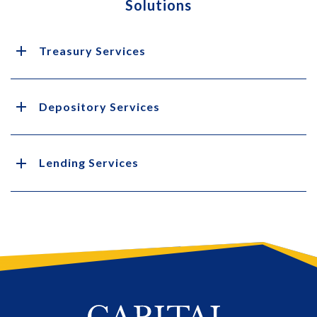
Solutions
Treasury Services
Depository Services
Lending Services