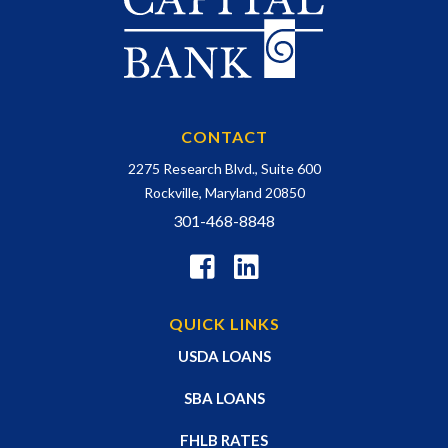
CONTACT
2275 Research Blvd., Suite 600
Rockville, Maryland 20850
301-468-8848
QUICK LINKS
USDA LOANS
SBA LOANS
FHLB RATES