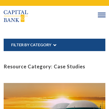
Skip
Search
to
content
FILTER BY CATEGORY
Resource Category:
Case Studies