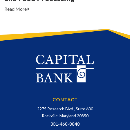
Read More
CONTACT
2275 Research Blvd., Suite 600
Rockville, Maryland 20850
301-468-8848