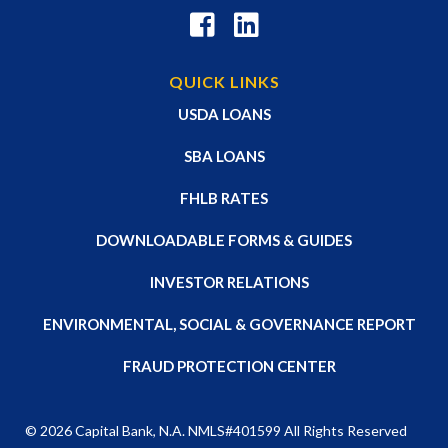
QUICK LINKS
USDA LOANS
SBA LOANS
FHLB RATES
DOWNLOADABLE FORMS & GUIDES
INVESTOR RELATIONS
ENVIRONMENTAL, SOCIAL & GOVERNANCE REPORT
FRAUD PROTECTION CENTER
© 2026
Capital Bank, N.A
. NMLS#401599 All Rights Reserved