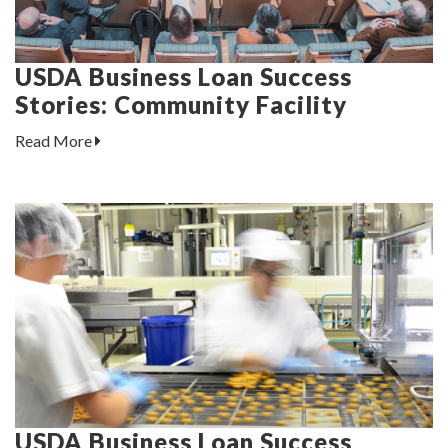
USDA Business Loan Success
Stories: Community Facility
Read More
USDA Business Loan Success