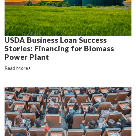
USDA Business Loan Success
Stories: Financing for Biomass
Power Plant
Read More