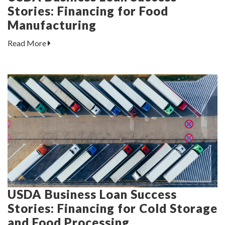
Stories: Financing for Food
Manufacturing
Read More
USDA Business Loan Success
Stories: Financing for Cold Storage
and Food Processing