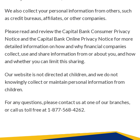
We also collect your personal information from others, such
as credit bureaus, affiliates, or other companies.
Please read and review the Capital Bank Consumer Privacy
Notice and the Capital Bank Online Privacy Notice for more
detailed information on how and why financial companies
collect, use and share information from or about you, and how
and whether you can limit this sharing.
Our website is not directed at children, and we do not
knowingly collect or maintain personal information from
children.
For any questions, please contact us at one of our branches,
or call us toll free at 1-877-568-4262.