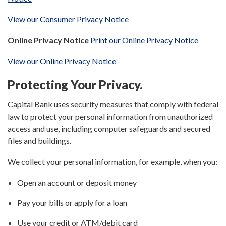
View our Consumer Privacy Notice
Online Privacy Notice
Print our Online Privacy Notice
View our Online Privacy Notice
Protecting Your Privacy.
Capital Bank uses security measures that comply with federal
law to protect your personal information from unauthorized
access and use, including computer safeguards and secured
files and buildings.
We collect your personal information, for example, when you:
Open an account or deposit money
Pay your bills or apply for a loan
Use your credit or ATM/debit card