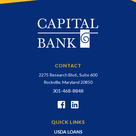
CONTACT
2275 Research Blvd., Suite 600
Rockville, Maryland 20850
301-468-8848
QUICK LINKS
USDA LOANS