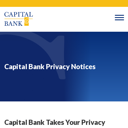
Skip
Search
to
content
Capital Bank Privacy Notices
Capital Bank Takes Your Privacy