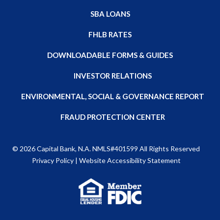
SBA LOANS
FHLB RATES
DOWNLOADABLE FORMS & GUIDES
INVESTOR RELATIONS
ENVIRONMENTAL, SOCIAL & GOVERNANCE REPORT
FRAUD PROTECTION CENTER
© 2026
Capital Bank, N.A
. NMLS#401599 All Rights Reserved
Privacy Policy
|
Website Accessibility Statement