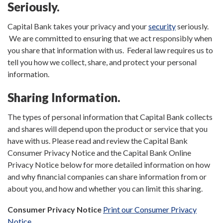
Seriously.
Capital Bank takes your privacy and your
security
seriously.
We are committed to ensuring that we act responsibly when
you share that information with us. Federal law requires us to
tell you how we collect, share, and protect your personal
information.
Sharing Information.
The types of personal information that Capital Bank collects
and shares will depend upon the product or service that you
have with us. Please read and review the Capital Bank
Consumer Privacy Notice and the Capital Bank Online
Privacy Notice below for more detailed information on how
and why financial companies can share information from or
about you, and how and whether you can limit this sharing.
Consumer Privacy Notice
Print our Consumer Privacy
Notice