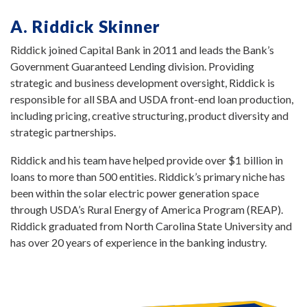
A. Riddick Skinner
Riddick joined Capital Bank in 2011 and leads the Bank’s
Government Guaranteed Lending division. Providing
strategic and business development oversight, Riddick is
responsible for all SBA and USDA front-end loan production,
including pricing, creative structuring, product diversity and
strategic partnerships.
Riddick and his team have helped provide over $1 billion in
loans to more than 500 entities. Riddick’s primary niche has
been within the solar electric power generation space
through USDA’s Rural Energy of America Program (REAP).
Riddick graduated from North Carolina State University and
has over 20 years of experience in the banking industry.