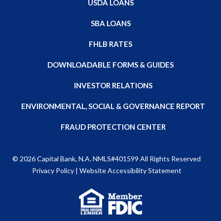
USDA LOANS
SBA LOANS
FHLB RATES
DOWNLOADABLE FORMS & GUIDES
INVESTOR RELATIONS
ENVIRONMENTAL, SOCIAL & GOVERNANCE REPORT
FRAUD PROTECTION CENTER
© 2026
Capital Bank, N.A
. NMLS#401599 All Rights Reserved
Privacy Policy
|
Website Accessibility Statement