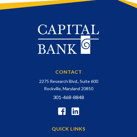
CONTACT
2275 Research Blvd., Suite 600
Rockville, Maryland 20850
301-468-8848
QUICK LINKS