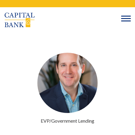
Skip
Search
to
content
EVP/Government Lending