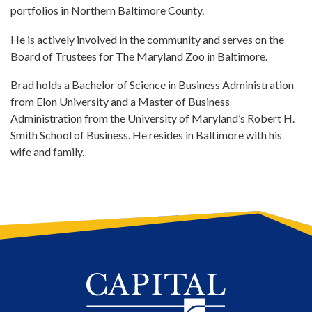
portfolios in Northern Baltimore County.
He is actively involved in the community and serves on the
Board of Trustees for The Maryland Zoo in Baltimore.
Brad holds a Bachelor of Science in Business Administration
from Elon University and a Master of Business
Administration from the University of Maryland’s Robert H.
Smith School of Business. He resides in Baltimore with his
wife and family.