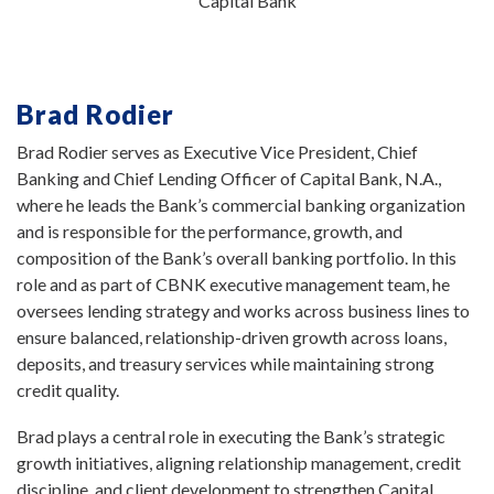
Capital Bank
Brad Rodier
Brad Rodier serves as Executive Vice President, Chief
Banking and Chief Lending Officer of Capital Bank, N.A.,
where he leads the Bank’s commercial banking organization
and is responsible for the performance, growth, and
composition of the Bank’s overall banking portfolio. In this
role and as part of CBNK executive management team, he
oversees lending strategy and works across business lines to
ensure balanced, relationship-driven growth across loans,
deposits, and treasury services while maintaining strong
credit quality.
Brad plays a central role in executing the Bank’s strategic
growth initiatives, aligning relationship management, credit
discipline, and client development to strengthen Capital