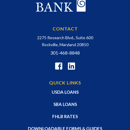
CONTACT
2275 Research Blvd., Suite 600
Rockville, Maryland 20850
301-468-8848
QUICK LINKS
USDA LOANS
SBA LOANS
FHLB RATES
DOWNLOADABLE FORMS & GUIDES