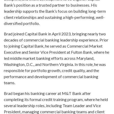
Bank’s position as a trusted partner to businesses. His
leadership supports the Bank’s focus on building long-term
client relationships and sustaining a high-performing, well-
diversified portfolio.
Brad joined Capital Bank in April 2023, bringing nearly two
decades of commercial banking leadership experience. Prior
to joining Capital Bank, he served as Commercial Market
Executive and Senior Vice President at Fulton Bank, where he
led middle market banking efforts across Maryland,
Washington, D.C., and Northern Virginia. In this role, he was
responsible for portfolio growth, credit quality, and the
performance and development of commercial banking
teams.
Brad began his banking career at M&T Bank after
completing its formal credit training program, where he held
several leadership roles, including Team Leader and Vice
President, managing commercial banking teams and client