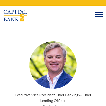
Skip
Search
to
content
Executive Vice President
Chief Banking & Chief
Lending Officer