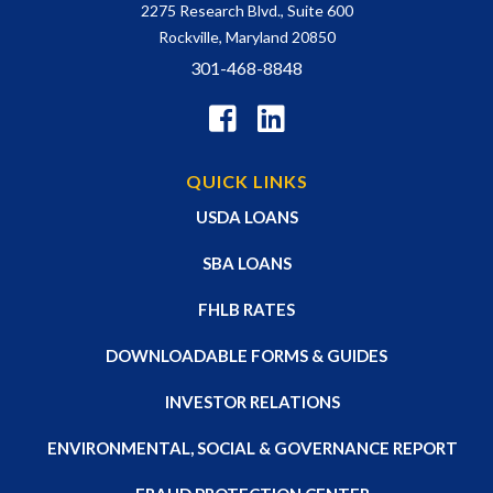
2275 Research Blvd., Suite 600
Rockville, Maryland 20850
301-468-8848
QUICK LINKS
USDA LOANS
SBA LOANS
FHLB RATES
DOWNLOADABLE FORMS & GUIDES
INVESTOR RELATIONS
ENVIRONMENTAL, SOCIAL & GOVERNANCE REPORT