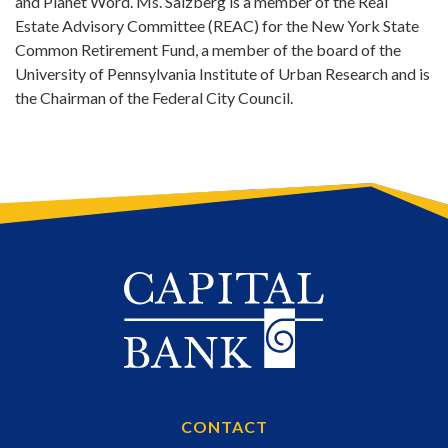
and Planet Word. Ms. Salzberg is a member of the Real
Estate Advisory Committee (REAC) for the New York State
Common Retirement Fund, a member of the board of the
University of Pennsylvania Institute of Urban Research and is
the Chairman of the Federal City Council.
CONTACT