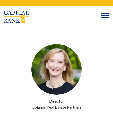
Skip
Search
to
content
Director
Uplands Real Estate Partners