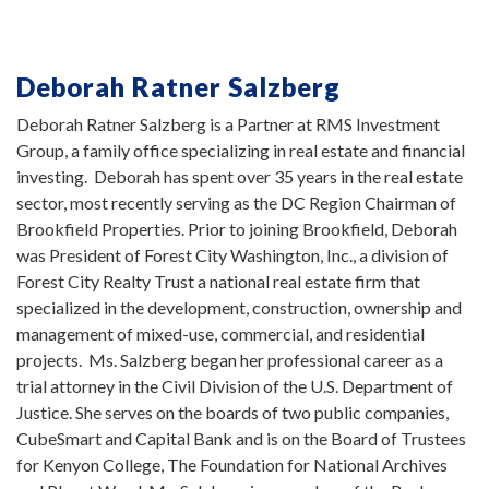
Deborah Ratner Salzberg
Deborah Ratner Salzberg is a Partner at RMS Investment
Group, a family office specializing in real estate and financial
investing. Deborah has spent over 35 years in the real estate
sector, most recently serving as the DC Region Chairman of
Brookfield Properties. Prior to joining Brookfield, Deborah
was President of Forest City Washington, Inc., a division of
Forest City Realty Trust a national real estate firm that
specialized in the development, construction, ownership and
management of mixed-use, commercial, and residential
projects. Ms. Salzberg began her professional career as a
trial attorney in the Civil Division of the U.S. Department of
Justice. She serves on the boards of two public companies,
CubeSmart and Capital Bank and is on the Board of Trustees
for Kenyon College, The Foundation for National Archives