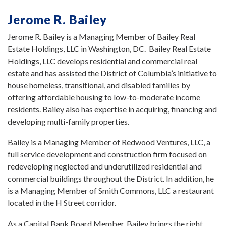
Jerome R. Bailey
Jerome R. Bailey is a Managing Member of Bailey Real
Estate Holdings, LLC in Washington, DC. Bailey Real Estate
Holdings, LLC develops residential and commercial real
estate and has assisted the District of Columbia’s initiative to
house homeless, transitional, and disabled families by
offering affordable housing to low-to-moderate income
residents. Bailey also has expertise in acquiring, financing and
developing multi-family properties.
Bailey is a Managing Member of Redwood Ventures, LLC, a
full service development and construction firm focused on
redeveloping neglected and underutilized residential and
commercial buildings throughout the District. In addition, he
is a Managing Member of Smith Commons, LLC a restaurant
located in the H Street corridor.
As a Capital Bank Board Member, Bailey brings the right