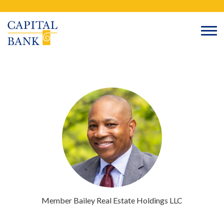
Skip
Search
to
content
Member
Bailey Real Estate Holdings
LLC