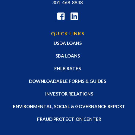
301-468-8848
QUICK LINKS
USDA LOANS
SBA LOANS
FHLB RATES
DOWNLOADABLE FORMS & GUIDES
INVESTOR RELATIONS
ENVIRONMENTAL, SOCIAL & GOVERNANCE REPORT
FRAUD PROTECTION CENTER