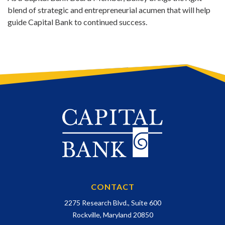
blend of strategic and entrepreneurial acumen that will help
guide Capital Bank to continued success.
CONTACT
2275 Research Blvd., Suite 600
Rockville, Maryland 20850