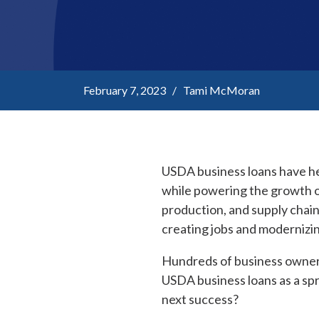
February 7, 2023 / Tami McMoran
USDA business loans have he
while powering the growth o
production, and supply chai
creating jobs and modernizin
Hundreds of business owner
USDA business loans as a sp
next success?