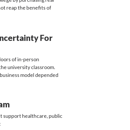
ot reap the benefits of
Uncertainty For
oors of in-person
the university classroom.
r business model depended
ram
t support healthcare, public
: