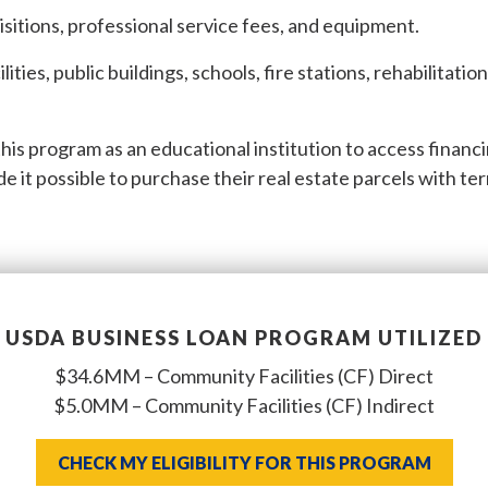
isitions, professional service fees, and equipment.
ilities, public buildings, schools, fire stations, rehabilitatio
is program as an educational institution to access financ
 it possible to purchase their real estate parcels with te
USDA BUSINESS LOAN PROGRAM UTILIZED
$34.6MM – Community Facilities (CF) Direct
$5.0MM – Community Facilities (CF) Indirect
CHECK MY ELIGIBILITY FOR THIS PROGRAM