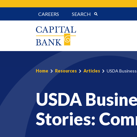
Skip
CAREERS
SEARCH
to
content
Home
Resources
Articles
USDA Business 
USDA Busine
Stories: Com