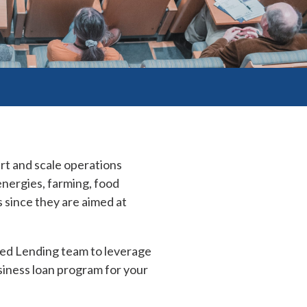
rt and scale operations
nergies, farming, food
 since they are aimed at
ed Lending team to leverage
iness loan program for your