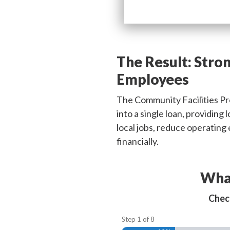
The Result:
Stron
Employees
The Community Facilities Pro
into a single loan, providing
local jobs, reduce operatin
financially.
What
Check
Step
1
of
8