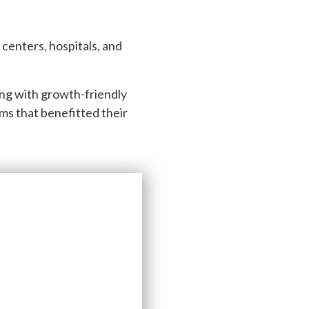
n centers, hospitals, and
ing with growth-friendly
rms that benefitted their