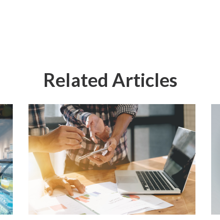
Related Articles