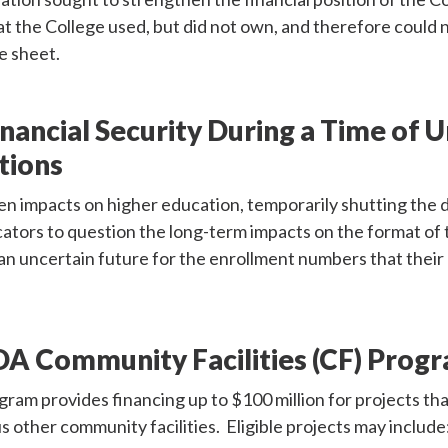
t the College used, but did not own, and therefore could n
ce sheet.
inancial Security During a Time of 
tions
 impacts on higher education, temporarily shutting the d
tors to question the long-term impacts on the format of 
an uncertain future for the enrollment numbers that thei
A Community Facilities (CF) Prog
m provides financing up to $100 million for projects tha
s other community facilities. Eligible projects may include