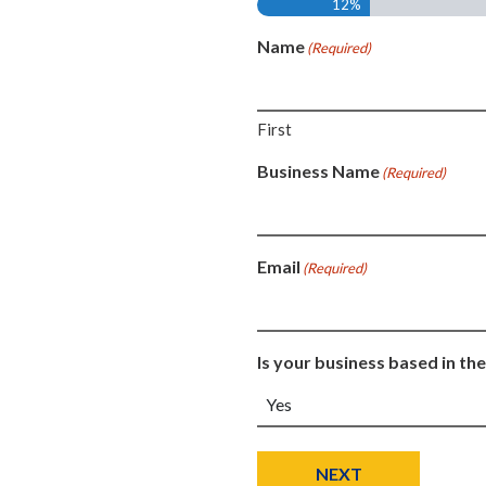
12%
Name
(Required)
First
Business Name
(Required)
Email
(Required)
Is your business based in the
NEXT