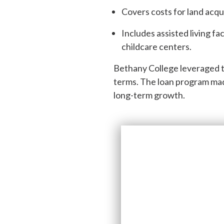
Covers costs for land acqu
Includes assisted living fac
childcare centers.
Bethany College leveraged th
terms. The loan program made
long-term growth.