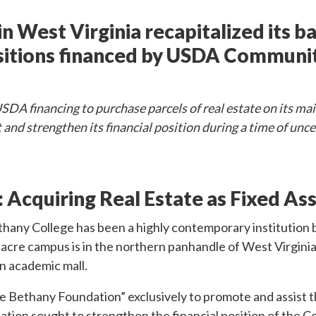
n West Virginia recapitalized its b
isitions financed by USDA Community
DA financing to purchase parcels of real estate on its ma
t and strengthen its financial position during a time of unc
:
Acquiring Real Estate as Fixed As
hany College has been a highly contemporary institution b
0-acre campus is in the northern panhandle of West Virginia
en academic mall.
e Bethany Foundation” exclusively to promote and assist t
ion sought to strengthen the financial position of the Co