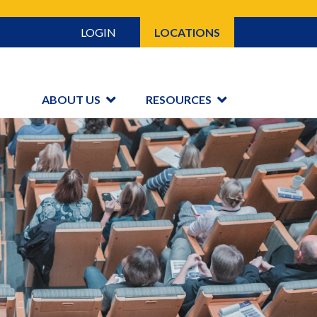
LOGIN
LOCATIONS
ABOUT US
RESOURCES