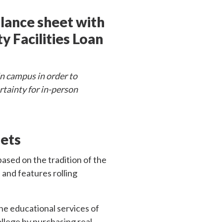
alance sheet with
 Facilities Loan
in campus in order to
ertainty for in-person
sets
ased on the tradition of the
 and features rolling
he educational services of
llege by purchasing real