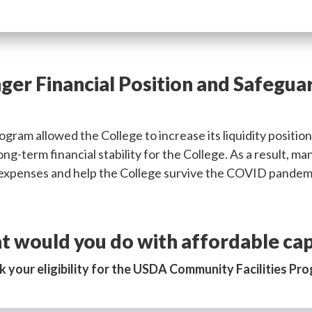
ger Financial Position and Safegua
gram allowed the College to increase its liquidity positio
 long-term financial stability for the College. As a result,
g expenses and help the College survive the COVID pandem
 would you do with affordable cap
 your eligibility for the USDA Community Facilities Pr