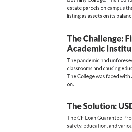
estate parcels on campus tha
listing as assets on its balan
The Challenge:
F
Academic Institu
The pandemic had unforeseen
classrooms and causing educa
The College was faced with 
on.
The Solution:
USD
The CF Loan Guarantee Progra
safety, education, and variou