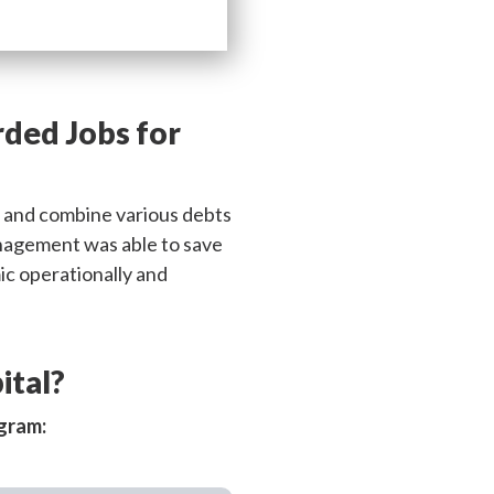
rded Jobs for
n and combine various debts
 management was able to save
ic operationally and
ital?
ogram: