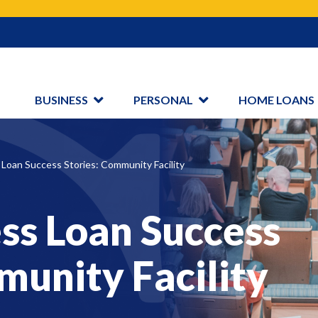
Search
BUSINESS
PERSONAL
HOME LOANS
Loan Success Stories: Community Facility
ss Loan Success
munity Facility