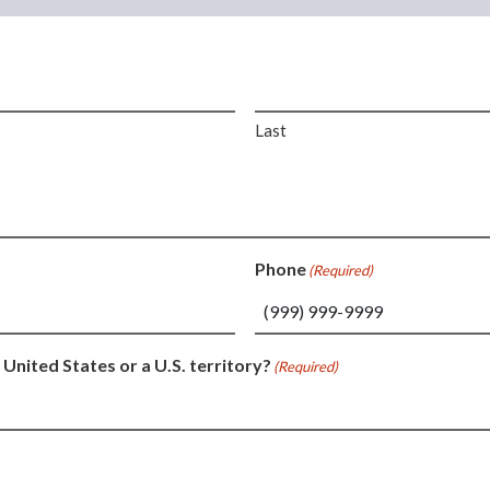
Last
Phone
(Required)
 United States or a U.S. territory?
(Required)