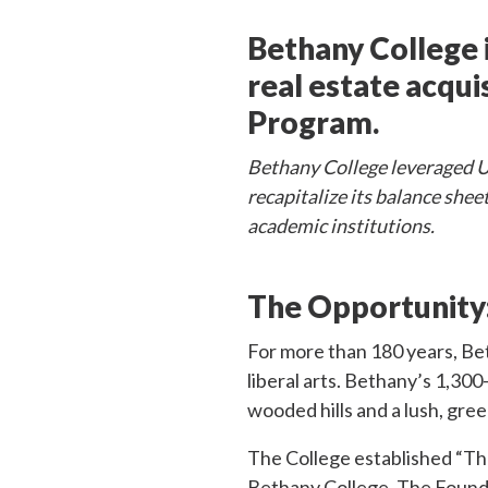
Bethany College i
real estate acqu
Program.
Bethany College leveraged US
recapitalize its balance shee
academic institutions.
The Opportunity
For more than 180 years, Bet
liberal arts. Bethany’s 1,30
wooded hills and a lush, gre
The College established “Th
Bethany College. The Foundat