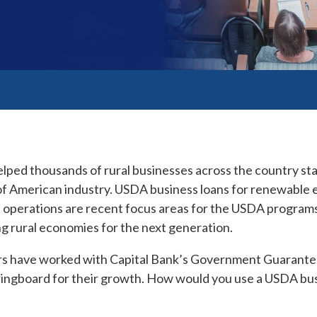
lped thousands of rural businesses across the country sta
f American industry. USDA business loans for renewable e
n operations are recent focus areas for the USDA programs
g rural economies for the next generation.
s have worked with Capital Bank’s Government Guarante
ringboard for their growth. How would you use a USDA bus