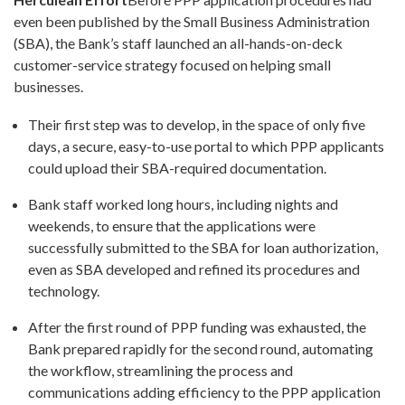
even been published by the Small Business Administration
(SBA), the Bank’s staff launched an all-hands-on-deck
customer-service strategy focused on helping small
businesses.
Their first step was to develop, in the space of only five
days, a secure, easy-to-use portal to which PPP applicants
could upload their SBA-required documentation.
Bank staff worked long hours, including nights and
weekends, to ensure that the applications were
successfully submitted to the SBA for loan authorization,
even as SBA developed and refined its procedures and
technology.
After the first round of PPP funding was exhausted, the
Bank prepared rapidly for the second round, automating
the workflow, streamlining the process and
communications adding efficiency to the PPP application