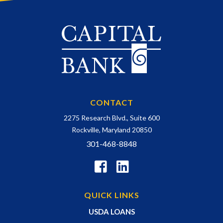
CONTACT
2275 Research Blvd., Suite 600
Rockville, Maryland 20850
301-468-8848
QUICK LINKS
USDA LOANS