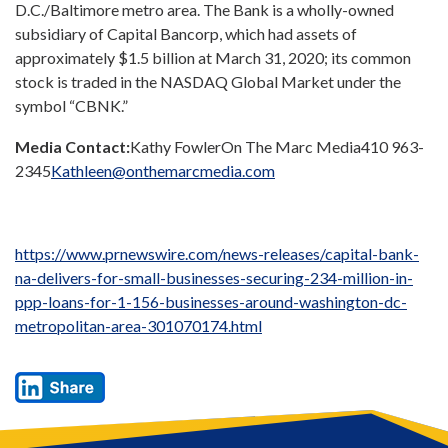
D.C.
/
Baltimore
metro area. The Bank is a wholly-owned
subsidiary of Capital Bancorp, which had assets of
approximately
$1.5 billion
at
March 31, 2020
; its common
stock is traded in the NASDAQ Global Market under the
symbol “CBNK.”
Media Contact:
Kathy Fowler
On The Marc Media
410 963-
2345
Kathleen@onthemarcmedia.com
https://www.prnewswire.com/news-releases/capital-bank-
na-delivers-for-small-businesses-securing-234-million-in-
ppp-loans-for-1-156-businesses-around-washington-dc-
metropolitan-area-301070174.html