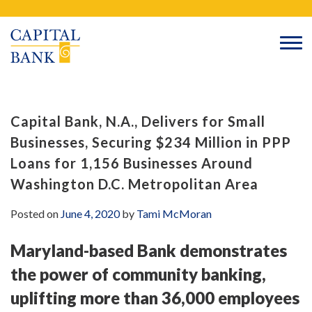
Skip
Search
to
content
Capital Bank, N.A., Delivers for Small
Businesses, Securing $234 Million in PPP
Loans for 1,156 Businesses Around
Washington D.C. Metropolitan Area
Posted on
June 4, 2020
by
Tami McMoran
Maryland-based Bank demonstrates
the power of community banking,
uplifting more than 36,000 employees