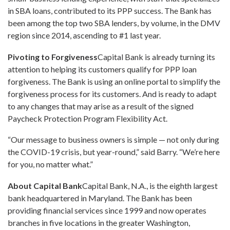
in SBA loans, contributed to its PPP success. The Bank has
been among the top two SBA lenders, by volume, in the DMV
region since 2014, ascending to #1 last year.
Pivoting to Forgiveness
Capital Bank is already turning its
attention to helping its customers qualify for PPP loan
forgiveness. The Bank is using an online portal to simplify the
forgiveness process for its customers. And is ready to adapt
to any changes that may arise as a result of the signed
Paycheck Protection Program Flexibility Act.
“Our message to business owners is simple — not only during
the COVID-19 crisis, but year-round,” said Barry. “We’re here
for you, no matter what.”
About Capital Bank
Capital Bank, N.A., is the eighth largest
bank headquartered in
Maryland
. The Bank has been
providing financial services since 1999 and now operates
branches in five locations in the greater
Washington,