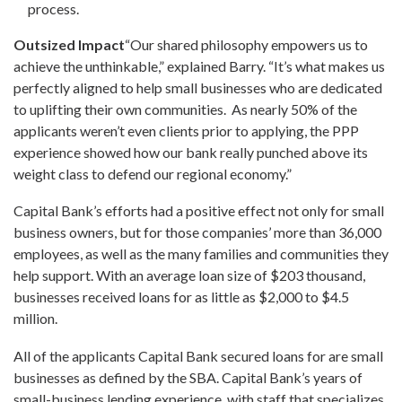
process.
Outsized Impact
“Our shared philosophy empowers us to
achieve the unthinkable,” explained Barry. “It’s what makes us
perfectly aligned to help small businesses who are dedicated
to uplifting their own communities. As nearly 50% of the
applicants weren’t even clients prior to applying, the PPP
experience showed how our bank really punched above its
weight class to defend our regional economy.”
Capital Bank’s efforts had a positive effect not only for small
business owners, but for those companies’ more than 36,000
employees, as well as the many families and communities they
help support. With an average loan size of
$203 thousand
,
businesses received loans for as little as
$2,000
to
$4.5
million
.
All of the applicants Capital Bank secured loans for are small
businesses as defined by the SBA. Capital Bank’s years of
small-business lending experience, with staff that specializes