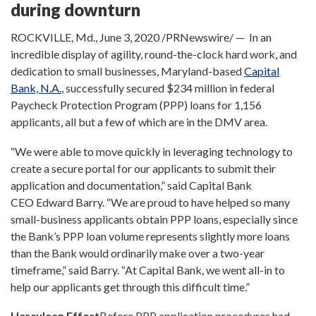
during downturn
ROCKVILLE, Md.
,
June 3, 2020
/PRNewswire/ — In an
incredible display of agility, round-the-clock hard work, and
dedication to small businesses,
Maryland
-based
Capital
Bank, N.A.
, successfully secured
$234 million
in federal
Paycheck Protection Program (PPP) loans for 1,156
applicants, all but a few of which are in the DMV area.
“We were able to move quickly in leveraging technology to
create a secure portal for our applicants to submit their
application and documentation,” said Capital Bank
CEO
Edward Barry
. “We are proud to have helped so many
small-business applicants obtain PPP loans, especially since
the Bank’s PPP loan volume represents slightly more loans
than the Bank would ordinarily make over a two-year
timeframe,” said Barry. “At Capital Bank, we went all-in to
help our applicants get through this difficult time.”
Herculean Effort
Before PPP application procedures had