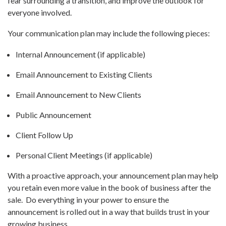
fear surrounding a transition, and improve the outlook for
everyone involved.
Your communication plan may include the following pieces:
Internal Announcement (if applicable)
Email Announcement to Existing Clients
Email Announcement to New Clients
Public Announcement
Client Follow Up
Personal Client Meetings (if applicable)
With a proactive approach, your announcement plan may help
you retain even more value in the book of business after the
sale. Do everything in your power to ensure the
announcement is rolled out in a way that builds trust in your
growing business.