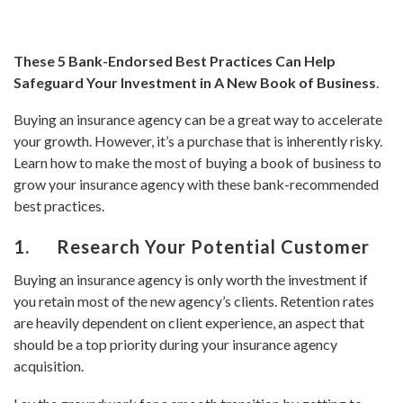
These 5 Bank-Endorsed Best Practices Can Help
Safeguard Your Investment in A New Book of Business
.
Buying an insurance agency can be a great way to accelerate
your growth. However, it’s a purchase that is inherently risky.
Learn how to make the most of buying a book of business to
grow your insurance agency with these bank-recommended
best practices.
1. Research Your Potential Customer
Buying an insurance agency is only worth the investment if
you retain most of the new agency’s clients. Retention rates
are heavily dependent on client experience, an aspect that
should be a top priority during your insurance agency
acquisition.