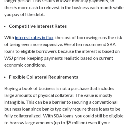
longer period. This results in lower monthly payments, so
there’s more cash to reinvest in the business each month while
you pay off the debt.
Competitive Interest Rates
With
interest rates in flux
, the cost of borrowing runs the risk
of being even more expensive. We often recommend SBA
loans to eligible borrowers because the interest is based on
WSJ prime, keeping payments realistic based on current
economic conditions.
Flexible Collateral Requirements
Buying a book of business is not a purchase that includes
large amounts of physical collateral. The value is mostly
intangible. This can be a barrier to securing a conventional
business loan since banks typically require these loans to be
fully collateralized. With SBA loans, you could still be eligible
to borrow large amounts (up to $5 million) even if your