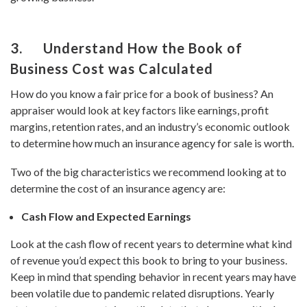
3. Understand How the Book of
Business Cost was Calculated
How do you know a fair price for a book of business? An
appraiser would look at key factors like earnings, profit
margins, retention rates, and an industry’s economic outlook
to determine how much an insurance agency for sale is worth.
Two of the big characteristics we recommend looking at to
determine the cost of an insurance agency are:
Cash Flow and Expected Earnings
Look at the cash flow of recent years to determine what kind
of revenue you’d expect this book to bring to your business.
Keep in mind that spending behavior in recent years may have
been volatile due to pandemic related disruptions. Yearly