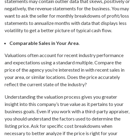
statements may contain outlier data that skews, positively or
negatively, the revenue statements for the business. You may
want to ask the seller for monthly breakdowns of profit/loss
statements to annualize months with data that displays less
volatility to get a better picture of typical cash flow.
Comparable Sales in Your Area
.
Valuations often account for recent industry performance
and expectations using a standard multiple. Compare the
price of the agency you’re interested in with recent sales in
your area, or similar locations. Does the price accurately
reflect the current state of the industry?
Understanding the valuation process gives you greater
insight into this company’s true value as it pertains to your
business goals. Even if you work with a third-party appraiser,
you should understand the factors used to determine the
listing price. Ask for specific cost breakdowns when
necessary to better analyze if the price is right for your