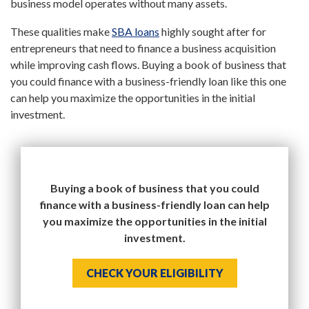
business model operates without many assets.
These qualities make
SBA loans
highly sought after for
entrepreneurs that need to finance a business acquisition
while improving cash flows. Buying a book of business that
you could finance with a business-friendly loan like this one
can help you maximize the opportunities in the initial
investment.
Buying a book of business that you could
finance with a business-friendly loan can help
you maximize the opportunities in the initial
investment.
CHECK YOUR ELIGIBILITY