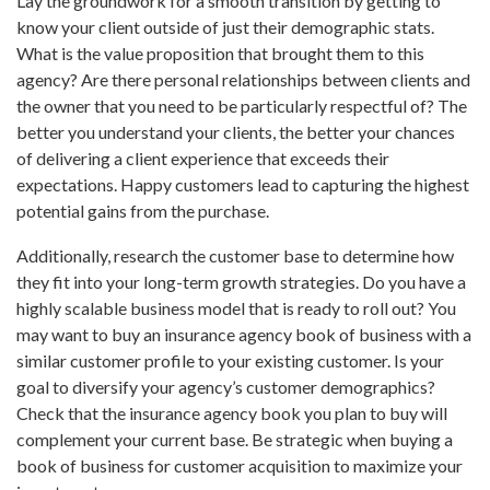
Lay the groundwork for a smooth transition by getting to
know your client outside of just their demographic stats.
What is the value proposition that brought them to this
agency? Are there personal relationships between clients and
the owner that you need to be particularly respectful of? The
better you understand your clients, the better your chances
of delivering a client experience that exceeds their
expectations. Happy customers lead to capturing the highest
potential gains from the purchase.
Additionally, research the customer base to determine how
they fit into your long-term growth strategies. Do you have a
highly scalable business model that is ready to roll out? You
may want to buy an insurance agency book of business with a
similar customer profile to your existing customer. Is your
goal to diversify your agency’s customer demographics?
Check that the insurance agency book you plan to buy will
complement your current base. Be strategic when buying a
book of business for customer acquisition to maximize your