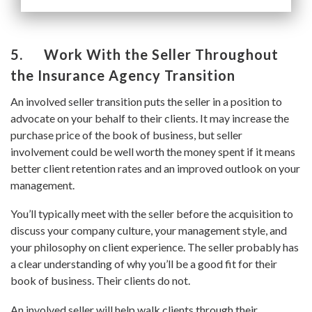
5. Work With the Seller Throughout
the Insurance Agency Transition
An involved seller transition puts the seller in a position to
advocate on your behalf to their clients. It may increase the
purchase price of the book of business, but seller
involvement could be well worth the money spent if it means
better client retention rates and an improved outlook on your
management.
You’ll typically meet with the seller before the acquisition to
discuss your company culture, your management style, and
your philosophy on client experience. The seller probably has
a clear understanding of why you’ll be a good fit for their
book of business. Their clients do not.
An involved seller will help walk clients through their