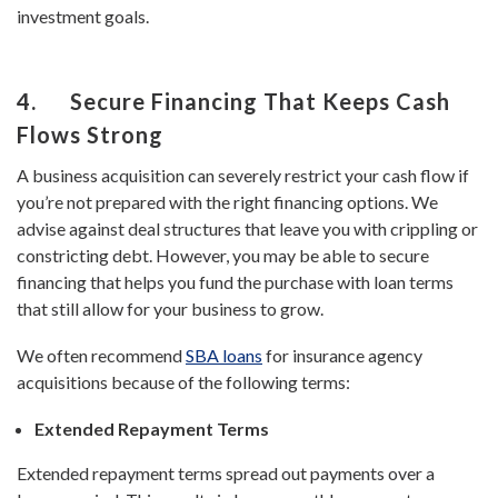
investment goals.
4. Secure Financing That Keeps Cash
Flows Strong
A business acquisition can severely restrict your cash flow if
you’re not prepared with the right financing options. We
advise against deal structures that leave you with crippling or
constricting debt. However, you may be able to secure
financing that helps you fund the purchase with loan terms
that still allow for your business to grow.
We often recommend
SBA loans
for insurance agency
acquisitions because of the following terms:
Extended Repayment Terms
Extended repayment terms spread out payments over a