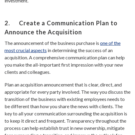
investment.
2. Create a Communication Plan to
Announce the Acquisition
The announcement of the business purchase is
one of the
most crucial aspects
in determining the success of an
acquisition. A comprehensive communication plan can help
you make the all-important first impression with your new
clients and colleagues.
Plan an acquisition announcement that is clear, direct, and
appropriate for every party involved. The way you discuss the
transition of the business with existing employees needs to
be different than how you share the news with clients. The
key to all your communication surrounding the acquisition is
to keep it direct and frequent. Transparency throughout the
process can help establish trust in new ownership, mitigate