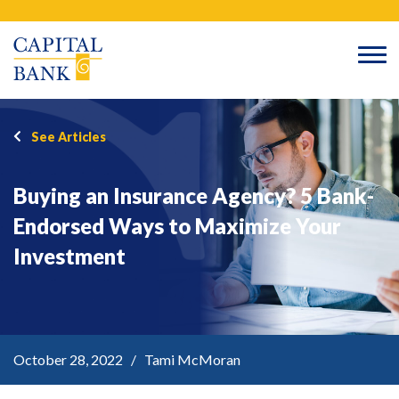
Skip
Search
to
content
See Articles
Buying an Insurance Agency? 5 Bank-
Endorsed Ways to Maximize Your
Investment
October 28, 2022 / Tami McMoran