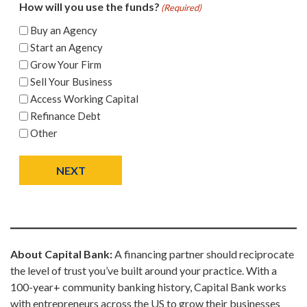
How will you use the funds?
(Required)
Buy an Agency
Start an Agency
Grow Your Firm
Sell Your Business
Access Working Capital
Refinance Debt
Other
NEXT
About Capital Bank:
A financing partner should reciprocate
the level of trust you’ve built around your practice. With a
100-year+ community banking history, Capital Bank works
with entrepreneurs across the US to grow their businesses