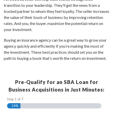
transition to your leadership. They’ll get the news from a
trusted partner to whom they feel loyalty. The seller increases
the value of their book of business by improving retention
rates. And you, the buyer, maximize the potential return on
your investment.
Buying an insurance agency can be a great way to grow your
agency quickly and efficiently if you’re making the most of
the investment. These best practices should set you on the
path to buying a book that’s worth the return on investment.
Pre-Qualify for an SBA Loan for
Business Acquisitions in Just Minutes:
Step
1
of
7
14%