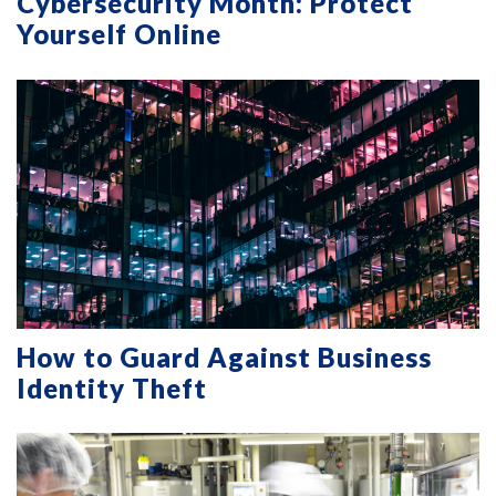
Cybersecurity Month: Protect
Yourself Online
How to Guard Against Business
Identity Theft