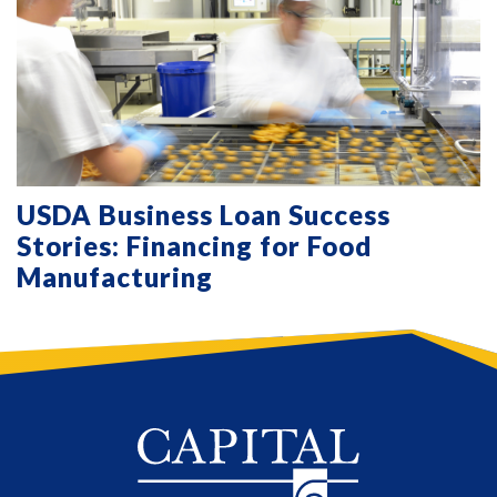
USDA Business Loan Success
Stories: Financing for Food
Manufacturing