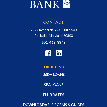
CONTACT
2275 Research Blvd., Suite 600
Rockville, Maryland 20850
301-468-8848
QUICK LINKS
USDA LOANS
SBA LOANS
FHLB RATES
DOWNLOADABLE FORMS & GUIDES