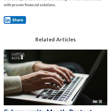
with proven financial solutions.
Related Articles