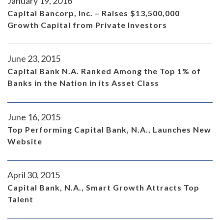
January 19, 2016
Capital Bancorp, Inc. – Raises $13,500,000
Growth Capital from Private Investors
June 23, 2015
Capital Bank N.A. Ranked Among the Top 1% of
Banks in the Nation in its Asset Class
June 16, 2015
Top Performing Capital Bank, N.A., Launches New
Website
April 30, 2015
Capital Bank, N.A., Smart Growth Attracts Top
Talent