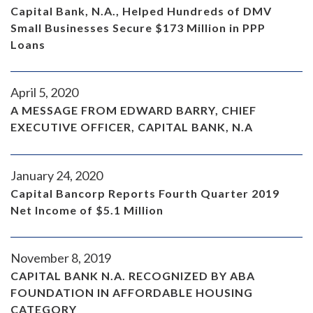
Capital Bank, N.A., Helped Hundreds of DMV
Small Businesses Secure $173 Million in PPP
Loans
April 5, 2020
A MESSAGE FROM EDWARD BARRY, CHIEF
EXECUTIVE OFFICER, CAPITAL BANK, N.A
January 24, 2020
Capital Bancorp Reports Fourth Quarter 2019
Net Income of $5.1 Million
November 8, 2019
CAPITAL BANK N.A. RECOGNIZED BY ABA
FOUNDATION IN AFFORDABLE HOUSING
CATEGORY