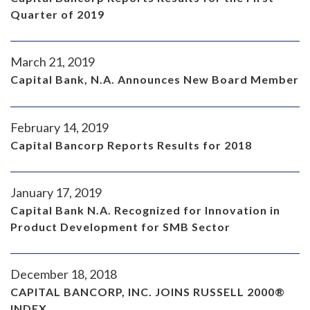
Quarter of 2019
March 21, 2019
Capital Bank, N.A. Announces New Board Member
February 14, 2019
Capital Bancorp Reports Results for 2018
January 17, 2019
Capital Bank N.A. Recognized for Innovation in
Product Development for SMB Sector
December 18, 2018
CAPITAL BANCORP, INC. JOINS RUSSELL 2000®
INDEX