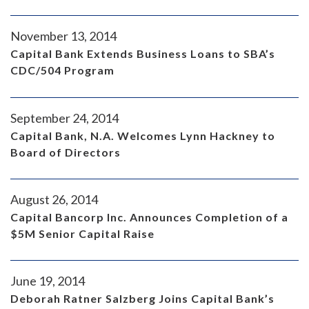
November 13, 2014
Capital Bank Extends Business Loans to SBA’s
CDC/504 Program
September 24, 2014
Capital Bank, N.A. Welcomes Lynn Hackney to
Board of Directors
August 26, 2014
Capital Bancorp Inc. Announces Completion of a
$5M Senior Capital Raise
June 19, 2014
Deborah Ratner Salzberg Joins Capital Bank’s