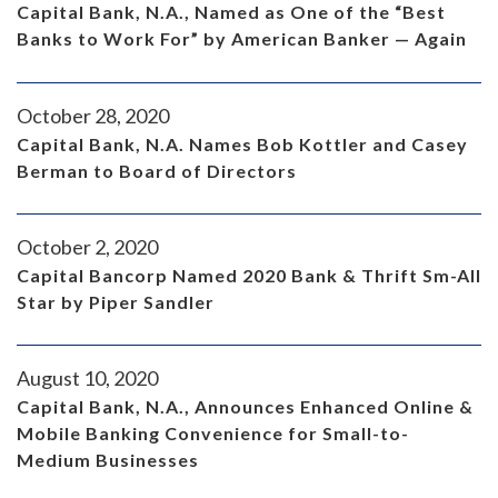
Capital Bank, N.A., Named as One of the “Best
Banks to Work For” by American Banker — Again
October 28, 2020
Capital Bank, N.A. Names Bob Kottler and Casey
Berman to Board of Directors
October 2, 2020
Capital Bancorp Named 2020 Bank & Thrift Sm-All
Star by Piper Sandler
August 10, 2020
Capital Bank, N.A., Announces Enhanced Online &
Mobile Banking Convenience for Small-to-
Medium Businesses