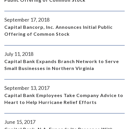
September 17, 2018
Capital Bancorp, Inc. Announces Initial Public
Offering of Common Stock
July 11, 2018
Capital Bank Expands Branch Network to Serve
Small Businesses in Northern Virginia
September 13, 2017
Capital Bank Employees Take Company Advice to
Heart to Help Hurricane Relief Efforts
June 15, 2017