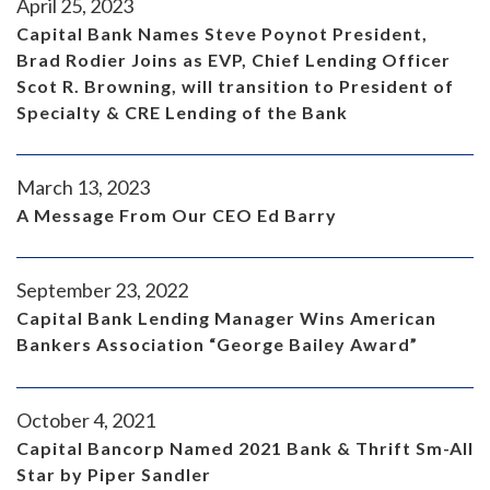
April 25, 2023
Capital Bank Names Steve Poynot President,
Brad Rodier Joins as EVP, Chief Lending Officer
Scot R. Browning, will transition to President of
Specialty & CRE Lending of the Bank
March 13, 2023
A Message From Our CEO Ed Barry
September 23, 2022
Capital Bank Lending Manager Wins American
Bankers Association “George Bailey Award”
October 4, 2021
Capital Bancorp Named 2021 Bank & Thrift Sm-All
Star by Piper Sandler