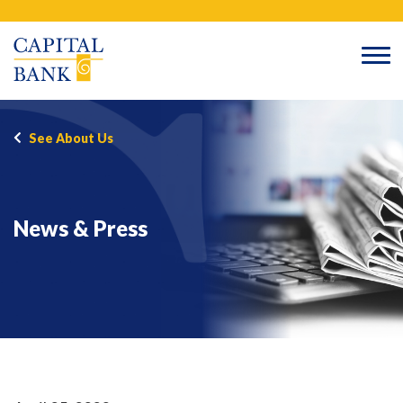
Skip
Search
to
content
See About Us
News & Press