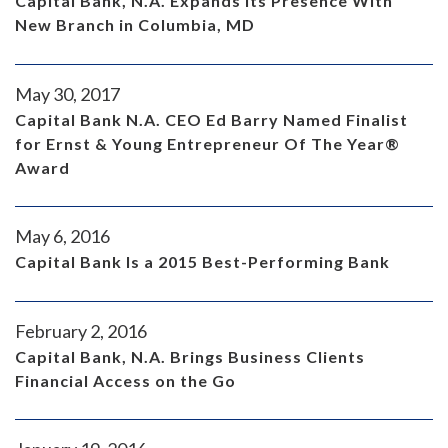
Capital Bank, N.A. Expands Its Presence With
New Branch in Columbia, MD
May 30, 2017
Capital Bank N.A. CEO Ed Barry Named Finalist
for Ernst & Young Entrepreneur Of The Year®
Award
May 6, 2016
Capital Bank Is a 2015 Best-Performing Bank
February 2, 2016
Capital Bank, N.A. Brings Business Clients
Financial Access on the Go