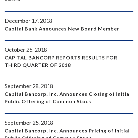
December 17, 2018
Capital Bank Announces New Board Member
October 25, 2018
CAPITAL BANCORP REPORTS RESULTS FOR
THIRD QUARTER OF 2018
September 28, 2018
Capital Bancorp, Inc. Announces Closing of Initial
Public Offering of Common Stock
September 25, 2018
Capital Bancorp, Inc. Announces Pricing of Initial
Public Offering of Common Stock