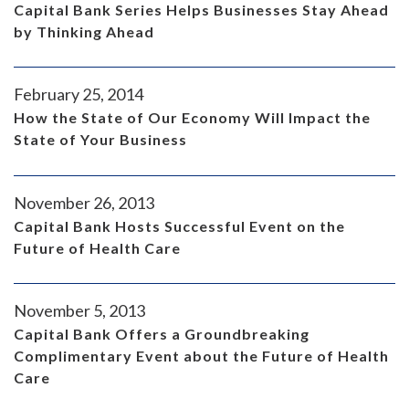
Capital Bank Series Helps Businesses Stay Ahead
by Thinking Ahead
February 25, 2014
How the State of Our Economy Will Impact the
State of Your Business
November 26, 2013
Capital Bank Hosts Successful Event on the
Future of Health Care
November 5, 2013
Capital Bank Offers a Groundbreaking
Complimentary Event about the Future of Health
Care