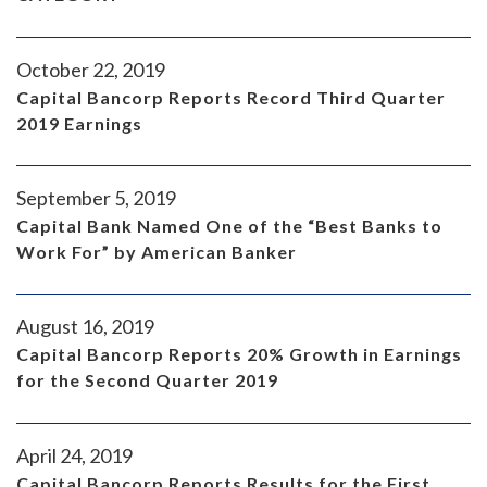
October 22, 2019
Capital Bancorp Reports Record Third Quarter
2019 Earnings
September 5, 2019
Capital Bank Named One of the “Best Banks to
Work For” by American Banker
August 16, 2019
Capital Bancorp Reports 20% Growth in Earnings
for the Second Quarter 2019
April 24, 2019
Capital Bancorp Reports Results for the First