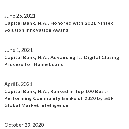
June 25, 2021
Capital Bank, N.A., Honored with 2021 Nintex
Solution Innovation Award
June 1, 2021
Capital Bank, N.A., Advancing Its Digital Closing
Process for Home Loans
April 8, 2021
Capital Bank, N.A., Ranked in Top 100 Best-
Performing Community Banks of 2020 by S&P
Global Market Intelligence
October 29, 2020