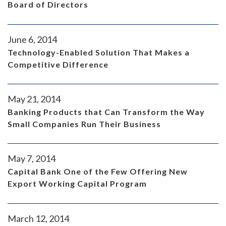
Board of Directors
June 6, 2014
Technology-Enabled Solution That Makes a
Competitive Difference
May 21, 2014
Banking Products that Can Transform the Way
Small Companies Run Their Business
May 7, 2014
Capital Bank One of the Few Offering New
Export Working Capital Program
March 12, 2014