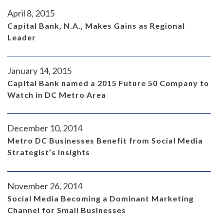
April 8, 2015
Capital Bank, N.A., Makes Gains as Regional
Leader
January 14, 2015
Capital Bank named a 2015 Future 50 Company to
Watch in DC Metro Area
December 10, 2014
Metro DC Businesses Benefit from Social Media
Strategist’s Insights
November 26, 2014
Social Media Becoming a Dominant Marketing
Channel for Small Businesses