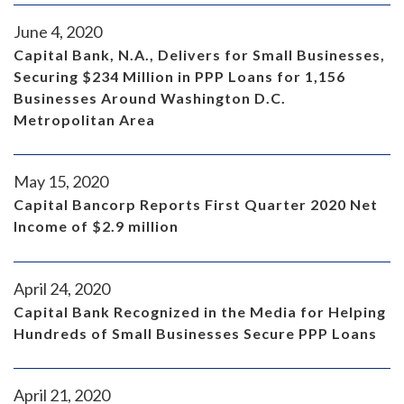
June 4, 2020
Capital Bank, N.A., Delivers for Small Businesses,
Securing $234 Million in PPP Loans for 1,156
Businesses Around Washington D.C.
Metropolitan Area
May 15, 2020
Capital Bancorp Reports First Quarter 2020 Net
Income of $2.9 million
April 24, 2020
Capital Bank Recognized in the Media for Helping
Hundreds of Small Businesses Secure PPP Loans
April 21, 2020