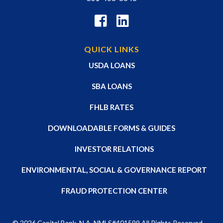
QUICK LINKS
USDA LOANS
SBA LOANS
FHLB RATES
DOWNLOADABLE FORMS & GUIDES
INVESTOR RELATIONS
ENVIRONMENTAL, SOCIAL & GOVERNANCE REPORT
FRAUD PROTECTION CENTER
© 2026
Capital Bank, N.A
. NMLS#401599 All Rights Reserved