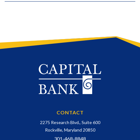
CONTACT
2275 Research Blvd., Suite 600
Rockville, Maryland 20850
301-468-8848